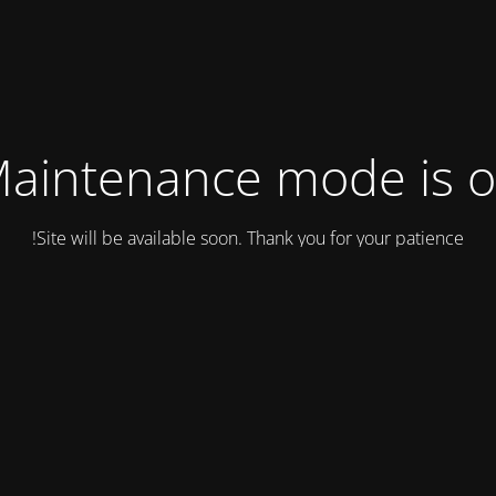
aintenance mode is 
Site will be available soon. Thank you for your patience!