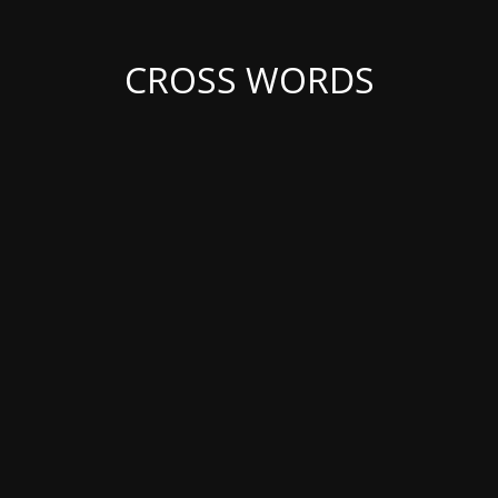
CROSS WORDS