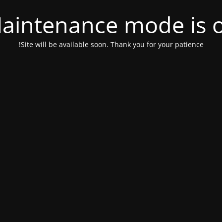
aintenance mode is 
Site will be available soon. Thank you for your patience!