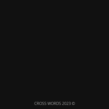
© CROSS WORDS 2023