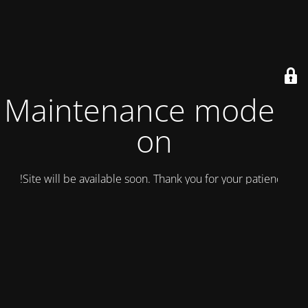
Maintenance mode is
on
Site will be available soon. Thank you for your patience!