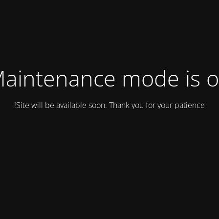
aintenance mode is 
Site will be available soon. Thank you for your patience!