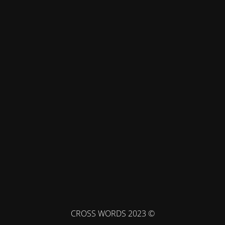
© CROSS WORDS 2023