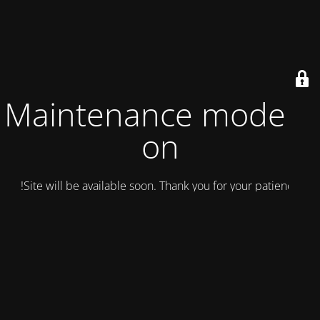
Maintenance mode is
on
Site will be available soon. Thank you for your patience!